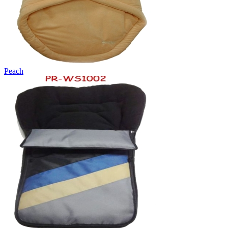
Peach