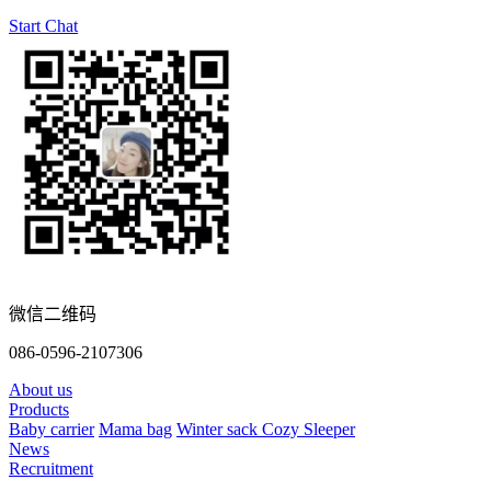
Start Chat
微信二维码
086-0596-2107306
About us
Products
Baby carrier
Mama bag
Winter sack
Cozy Sleeper
News
Recruitment