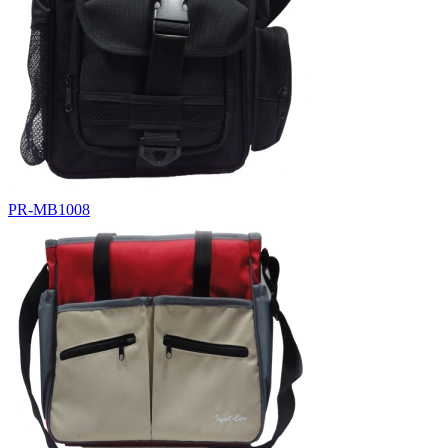
PR-MB1008