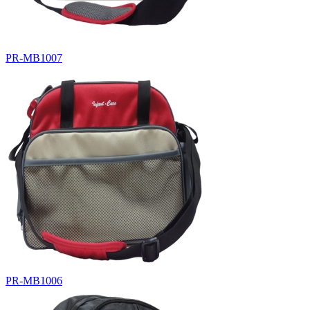
PR-MB1007
PR-MB1006