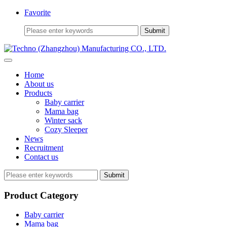
Favorite
Home
About us
Products
Baby carrier
Mama bag
Winter sack
Cozy Sleeper
News
Recruitment
Contact us
Submit
Product Category
Baby carrier
Mama bag