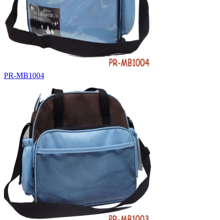
PR-MB1004