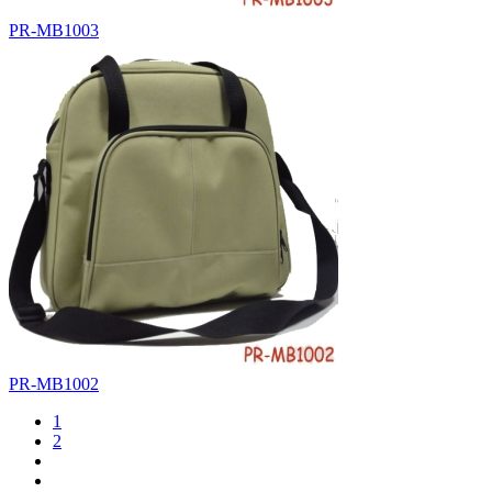
PR-MB1003
PR-MB1002
1
2