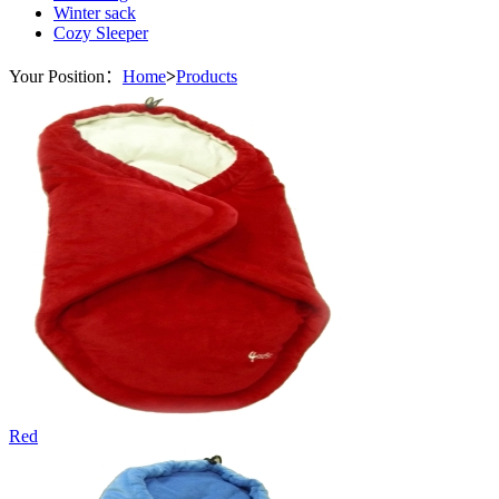
Winter sack
Cozy Sleeper
Your Position：
Home
>
Products
Red