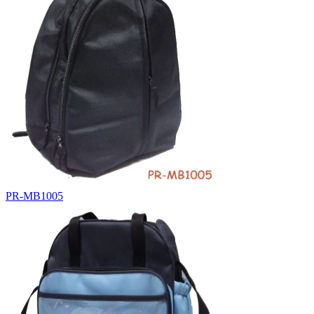
PR-MB1005