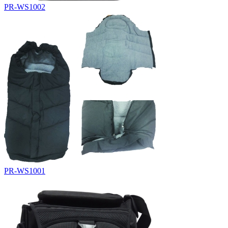
PR-WS1002
PR-WS1001