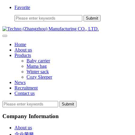
Favorite
Home
About us
Products
Baby carrier
Mama bag
Winter sack
Cozy Sleeper
News
Recruitment
Contact us
Submit
Company Information
About us
企业荣誉