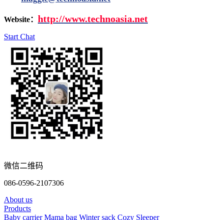
http://www.
technoasia.net
Website：
Start Chat
微信二维码
086-0596-2107306
About us
Products
Baby carrier
Mama bag
Winter sack
Cozy Sleeper