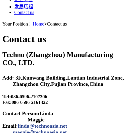
发展历程
Contact us
Your Position：
Home
>
Contact us
Contact us
Techno (Zhangzhou) Manufacturing
CO., LTD.
Add: 3F,Kunwang Building,Lantian Industrial Zone,
Zhangzhou City,Fujian Province,China
Tel:
086-0596-2107306
Fax:
086-0596-2161322
Contact Person:Linda
Maggie
Email:
linda@technoasia.net
maggie@technoasia.net