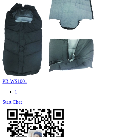
PR-WS1001
1
Start Chat