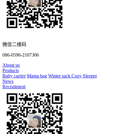
微信二维码
086-0596-2107306
About us
Products
Baby carrier
Mama bag
Winter sack
Cozy Sleeper
News
Recruitment