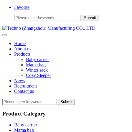
Favorite
Home
About us
Products
Baby carrier
Mama bag
Winter sack
Cozy Sleeper
News
Recruitment
Contact us
Submit
Product Category
Baby carrier
Mama bag