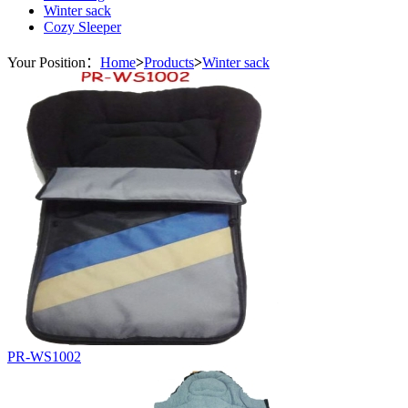
Winter sack
Cozy Sleeper
Your Position：
Home
>
Products
>
Winter sack
PR-WS1002