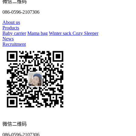
微信二维码
086-0596-2107306
About us
Products
Baby carrier
Mama bag
Winter sack
Cozy Sleeper
News
Recruitment
微信二维码
086-0596-2107306