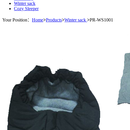
Winter sack
Cozy Sleeper
Your Position：
Home
>
Products
>
Winter sack
>
PR-WS1001