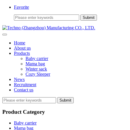
Favorite
Home
About us
Products
Baby carrier
Mama bag
Winter sack
Cozy Sleeper
News
Recruitment
Contact us
Submit
Product Category
Baby carrier
Mama bag