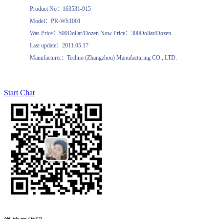
Product No：163531-915
Model：PR-WS1001
Was Price：500Dollar/Dozen Now Price：300Dollar/Dozen
Last update：2011.05.17
Manufacturer：Techno (Zhangzhou) Manufacturing CO., LTD.
Start Chat