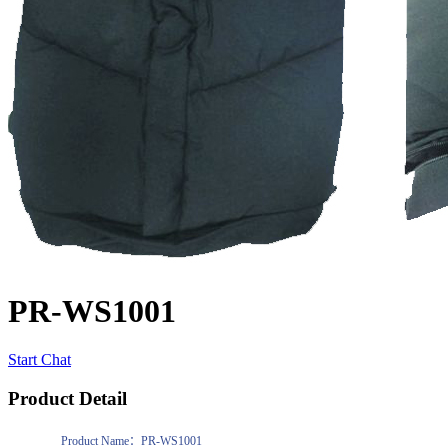
PR-WS1001
Start Chat
Product Detail
Product Name：PR-WS1001