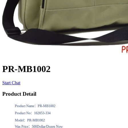
PR-MB1002
Start Chat
Product Detail
Product Name：PR-MB1002
Product No：162853-334
Model：PR-MB1002
Was Price：500Dollar/Dozen Now