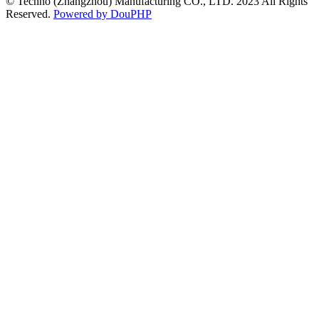
© Techno (Zhangzhou) Manufacturing CO., LTD. 2023 All Rights
Reserved.
Powered by DouPHP