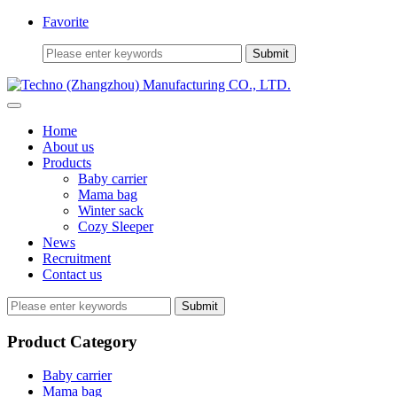
Favorite
Home
About us
Products
Baby carrier
Mama bag
Winter sack
Cozy Sleeper
News
Recruitment
Contact us
Submit
Product Category
Baby carrier
Mama bag