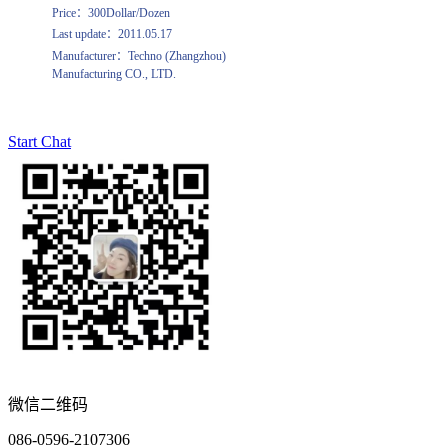
Price：300Dollar/Dozen
Last update：2011.05.17
Manufacturer：Techno (Zhangzhou)
Manufacturing CO., LTD.
Start Chat
微信二维码
086-0596-2107306