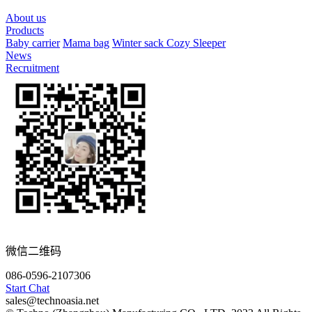
About us
Products
Baby carrier
Mama bag
Winter sack
Cozy Sleeper
News
Recruitment
微信二维码
086-0596-2107306
Start Chat
sales@technoasia.net