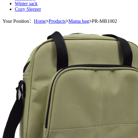
Winter sack
Cozy Sleeper
Your Position：
Home
>
Products
>
Mama bag
>
PR-MB1002