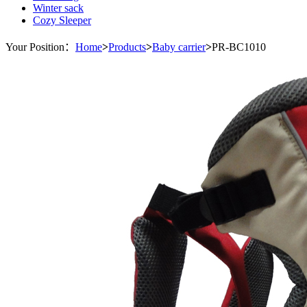
Winter sack
Cozy Sleeper
Your Position：
Home
>
Products
>
Baby carrier
>
PR-BC1010