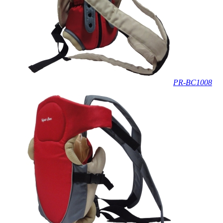
PR-BC1008