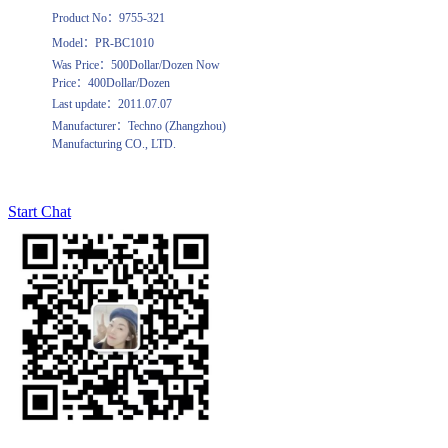
Product No：9755-321
Model：PR-BC1010
Was Price：500Dollar/Dozen Now
Price：400Dollar/Dozen
Last update：2011.07.07
Manufacturer：Techno (Zhangzhou)
Manufacturing CO., LTD.
Start Chat