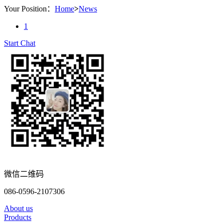
Your Position：
Home
>
News
1
Start Chat
微信二维码
086-0596-2107306
About us
Products