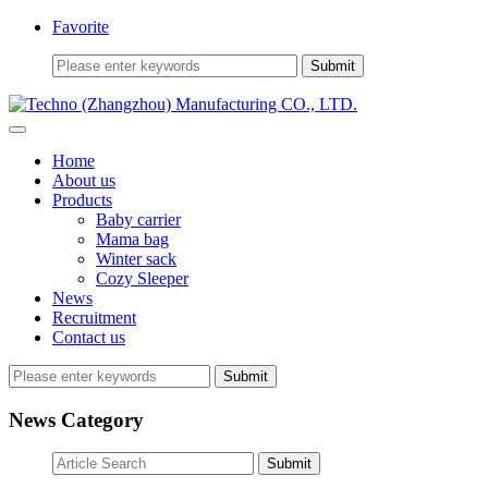
Favorite
Home
About us
Products
Baby carrier
Mama bag
Winter sack
Cozy Sleeper
News
Recruitment
Contact us
Submit
News Category